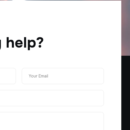
 help?