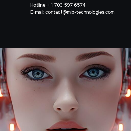
Hotline: + 1 703 597 6574
E-mail: contact@mlp-technologies.com