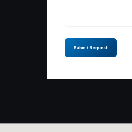
Submit Request