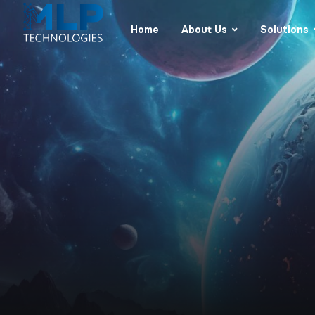
Home
About Us
Solutions