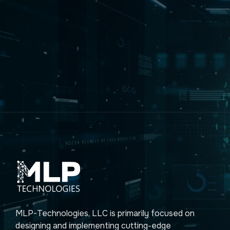
MLP-Technologies, LLC is primarily focused on
designing and implementing cutting-edge