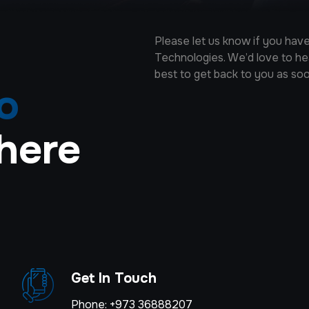
Please let us know if you ha
Technologies. We’d love to hear
best to get back to you as so
fo
here
Get In Touch
Phone: +973 36888207