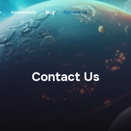
Innovations
Blog
Contact Us
Contact Us