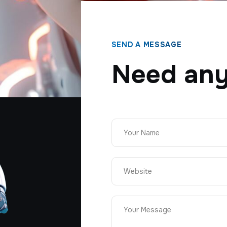
SEND A MESSAGE
Need any