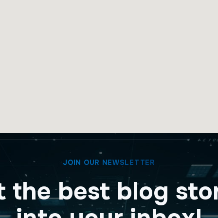
JOIN OUR NEWSLETTER
 the best blog sto
into your inbox!