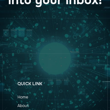
QUICK LINK
Home
About