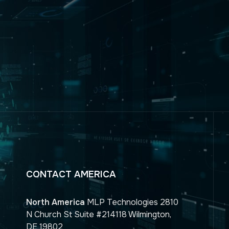
CONTACT AMERICA
North America
MLP Technologies 2810
N Church St Suite #214118 Wilmington,
DE 19802