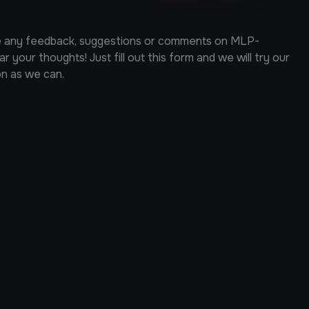
ve any feedback, suggestions or comments on MLP-
 your thoughts! Just fill out this form and we will try our
on as we can.