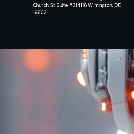
Church St Suite #214118 Wilmington, DE
19802