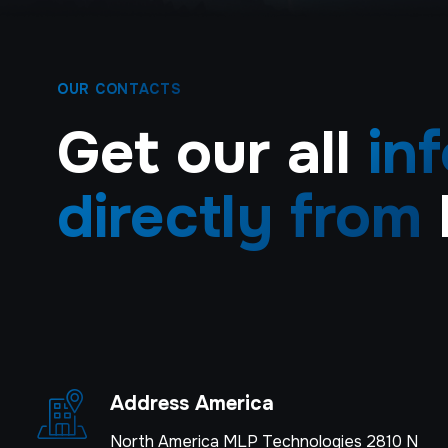
OUR CONTACTS
Get our all
in
directly from
Address America
North America MLP Technologies 2810 N