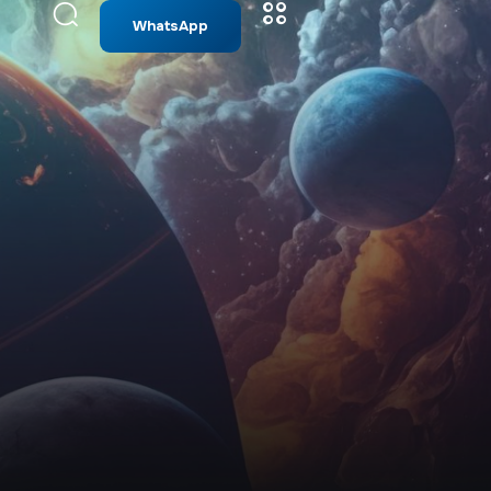
WhatsApp